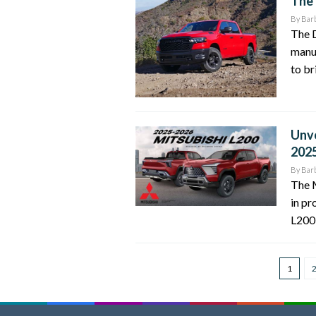
The 
By
Bar
The D
manu
to br
Unve
202
By
Bar
The M
in pr
L200 
1