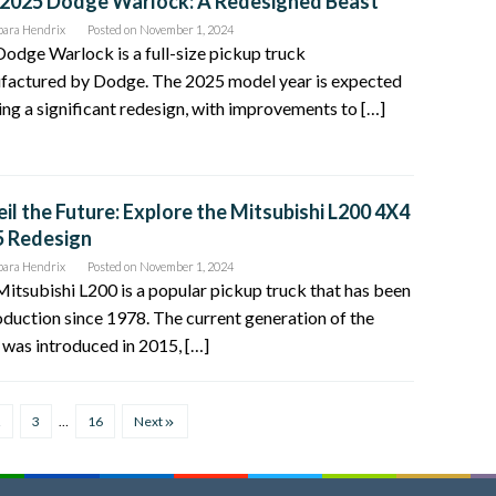
2025 Dodge Warlock: A Redesigned Beast
bara Hendrix
Posted on
November 1, 2024
odge Warlock is a full-size pickup truck
factured by Dodge. The 2025 model year is expected
ing a significant redesign, with improvements to […]
il the Future: Explore the Mitsubishi L200 4X4
5 Redesign
bara Hendrix
Posted on
November 1, 2024
itsubishi L200 is a popular pickup truck that has been
oduction since 1978. The current generation of the
was introduced in 2015, […]
2
3
…
16
Next