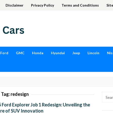
Disclaimer
Privacy Policy
Terms and Conditions
Sit
Ford
GMC
Honda
Hyundai
Jeep
Lincoln
Nis
Tag:
redesign
Searc
for:
 Ford Explorer Job 1 Redesign: Unveiling the
re of SUV Innovation