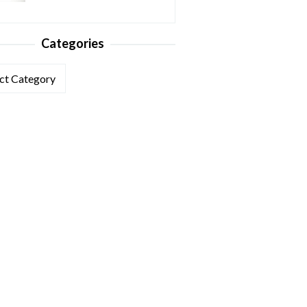
Categories
ories