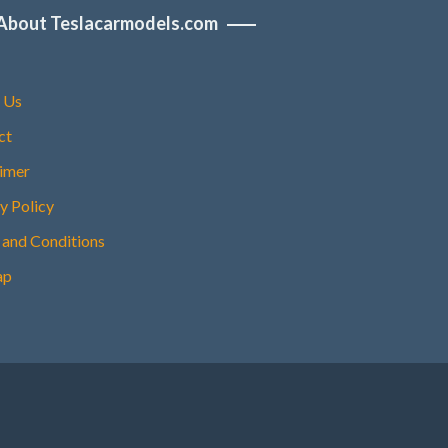
About Teslacarmodels.com
 Us
ct
aimer
y Policy
 and Conditions
ap