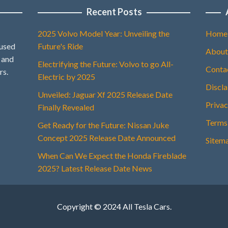
Recent Posts
2025 Volvo Model Year: Unveiling the
Home
 used
Future's Ride
About
, and
Electrifying the Future: Volvo to go All-
Conta
rs.
Electric by 2025
Discl
Unveiled: Jaguar Xf 2025 Release Date
Privac
Finally Revealed
Terms
Get Ready for the Future: Nissan Juke
Concept 2025 Release Date Announced
Sitem
When Can We Expect the Honda Fireblade
2025? Latest Release Date News
Copyright © 2024 All Tesla Cars.