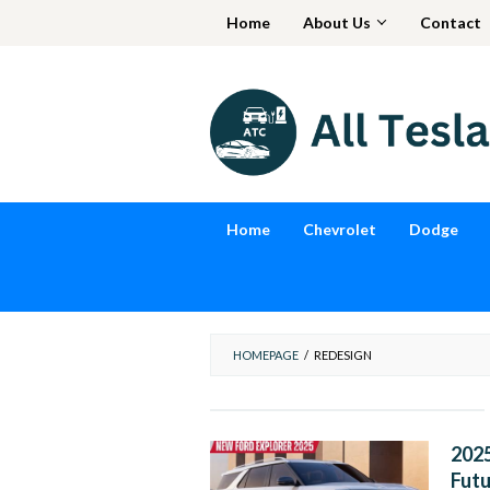
Skip
Home
About Us
Contact
to
content
Home
Chevrolet
Dodge
HOMEPAGE
/
REDESIGN
2025
Futu