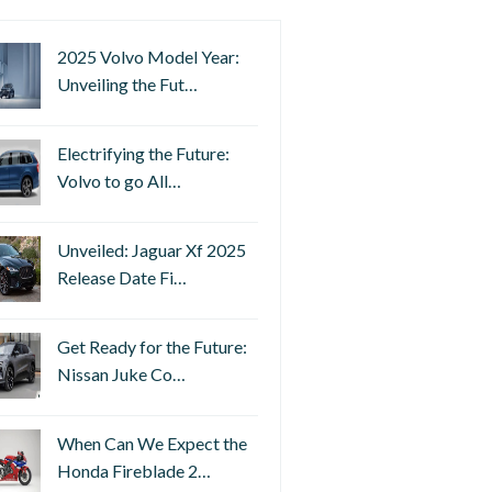
2025 Volvo Model Year:
Unveiling the Fut…
Electrifying the Future:
Volvo to go All…
Unveiled: Jaguar Xf 2025
Release Date Fi…
Get Ready for the Future:
Nissan Juke Co…
When Can We Expect the
Honda Fireblade 2…