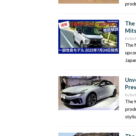
produ
The 
Mit
By
Bar
The 
upco
Japan
Unve
Pre
By
Bar
The K
produ
styli