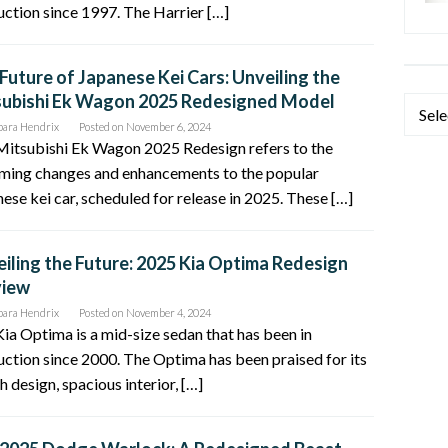
ction since 1997. The Harrier […]
Future of Japanese Kei Cars: Unveiling the
subishi Ek Wagon 2025 Redesigned Model
Categ
bara Hendrix
Posted on
November 6, 2024
Mitsubishi Ek Wagon 2025 Redesign refers to the
ming changes and enhancements to the popular
ese kei car, scheduled for release in 2025. These […]
iling the Future: 2025 Kia Optima Redesign
view
bara Hendrix
Posted on
November 4, 2024
ia Optima is a mid-size sedan that has been in
ction since 2000. The Optima has been praised for its
sh design, spacious interior, […]