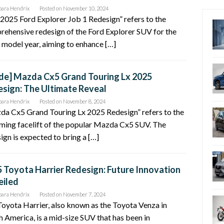
bara Hendrix
Posted on
November 10, 2024
2025 Ford Explorer Job 1 Redesign” refers to the
ehensive redesign of the Ford Explorer SUV for the
model year, aiming to enhance […]
de] Mazda Cx5 Grand Touring Lx 2025
sign: The Ultimate Reveal
bara Hendrix
Posted on
November 8, 2024
da Cx5 Grand Touring Lx 2025 Redesign” refers to the
ming facelift of the popular Mazda Cx5 SUV. The
ign is expected to bring a […]
 Toyota Harrier Redesign: Future Innovation
eiled
bara Hendrix
Posted on
November 7, 2024
oyota Harrier, also known as the Toyota Venza in
 America, is a mid-size SUV that has been in