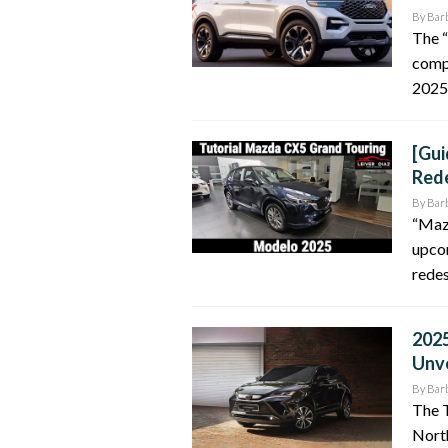
By
Bar
The “
compr
2025 
[Gui
Rede
By
Bar
“Maz
upco
redes
2025
Unv
By
Bar
The T
North