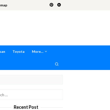
emap
san
Toyota
More…
h
Recent Post