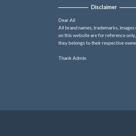
Disclaimer
Dear All
All brand names, trademarks, images
on this website are for reference only
they belongs to their respective owne
Thank Admin