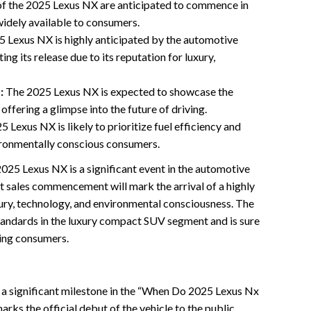
of the 2025 Lexus NX are anticipated to commence in
widely available to consumers.
 Lexus NX is highly anticipated by the automotive
ng its release due to its reputation for luxury,
:
The 2025 Lexus NX is expected to showcase the
offering a glimpse into the future of driving.
 Lexus NX is likely to prioritize fuel efficiency and
vironmentally conscious consumers.
 2025 Lexus NX is a significant event in the automotive
t sales commencement will mark the arrival of a highly
ury, technology, and environmental consciousness. The
tandards in the luxury compact SUV segment and is sure
ing consumers.
 a significant milestone in the “When Do 2025 Lexus Nx
rks the official debut of the vehicle to the public,