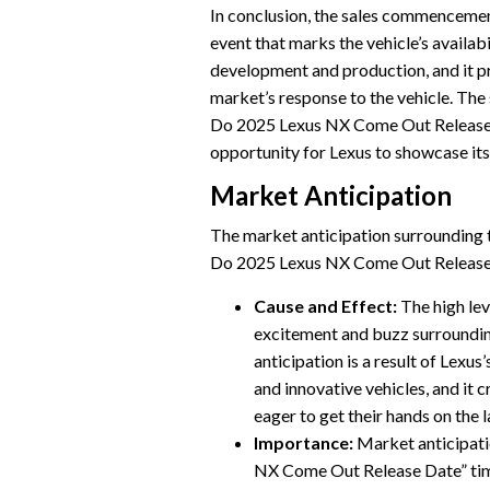
In conclusion, the sales commencement
event that marks the vehicle’s availabi
development and production, and it p
market’s response to the vehicle. Th
Do 2025 Lexus NX Come Out Release D
opportunity for Lexus to showcase its
Market Anticipation
The market anticipation surrounding 
Do 2025 Lexus NX Come Out Release D
Cause and Effect:
The high lev
excitement and buzz surroundin
anticipation is a result of Lexus
and innovative vehicles, and it
eager to get their hands on the 
Importance:
Market anticipati
NX Come Out Release Date” time