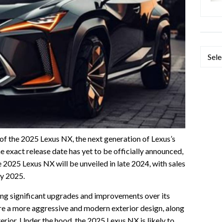
Categ
 of the 2025 Lexus NX, the next generation of Lexus’s
 exact release date has yet to be officially announced,
 2025 Lexus NX will be unveiled in late 2024, with sales
ly 2025.
ng significant upgrades and improvements over its
ture a more aggressive and modern exterior design, along
erior. Under the hood, the 2025 Lexus NX is likely to