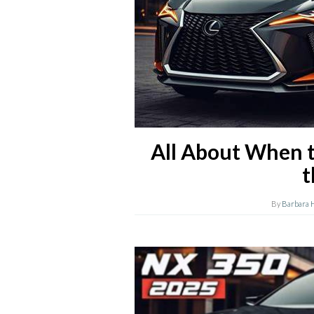
All About When t
t
By
Barbara 