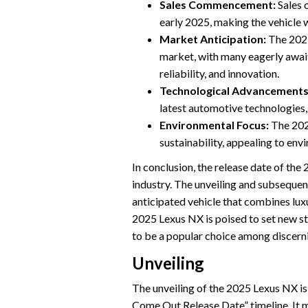
Sales Commencement:
Sales 
early 2025, making the vehicle 
Market Anticipation:
The 2025
market, with many eagerly awaiti
reliability, and innovation.
Technological Advancements
latest automotive technologies, 
Environmental Focus:
The 2025
sustainability, appealing to en
In conclusion, the release date of the
industry. The unveiling and subsequen
anticipated vehicle that combines lux
2025 Lexus NX is poised to set new s
to be a popular choice among discern
Unveiling
The unveiling of the 2025 Lexus NX is
Come Out Release Date” timeline. It ma