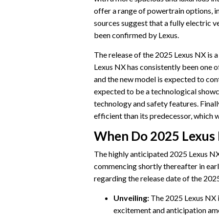
offer a range of powertrain options, 
sources suggest that a fully electric v
been confirmed by Lexus.
The release of the 2025 Lexus NX is a h
Lexus NX has consistently been one o
and the new model is expected to cont
expected to be a technological showca
technology and safety features. Final
efficient than its predecessor, which
When Do 2025 Lexus 
The highly anticipated 2025 Lexus NX 
commencing shortly thereafter in earl
regarding the release date of the 202
Unveiling:
The 2025 Lexus NX is
excitement and anticipation am