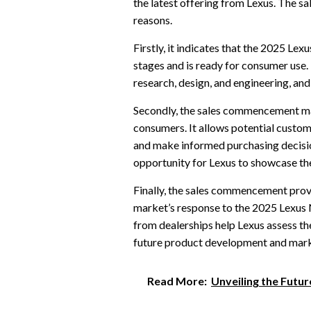
the latest offering from Lexus. The s
reasons.
Firstly, it indicates that the 2025 L
stages and is ready for consumer use
research, design, and engineering, and
Secondly, the sales commencement ma
consumers. It allows potential customer
and make informed purchasing decisi
opportunity for Lexus to showcase t
Finally, the sales commencement prov
market’s response to the 2025 Lexus 
from dealerships help Lexus assess th
future product development and mark
Read More:
Unveiling the Futur