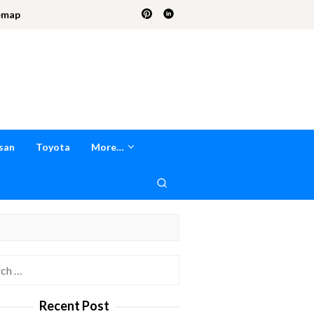
emap
san
Toyota
More…
h
Recent Post