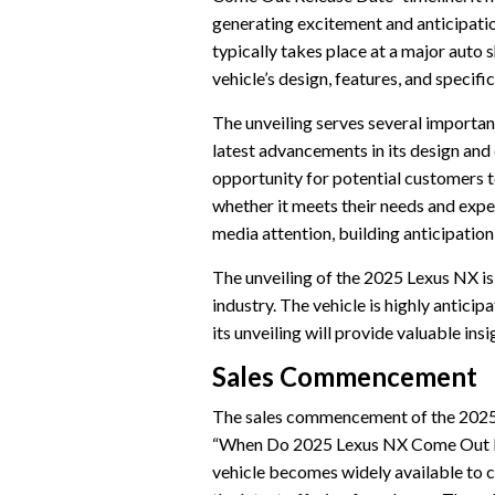
generating excitement and anticipati
typically takes place at a major auto
vehicle’s design, features, and specific
The unveiling serves several important
latest advancements in its design and 
opportunity for potential customers to
whether it meets their needs and expe
media attention, building anticipation 
The unveiling of the 2025 Lexus NX is
industry. The vehicle is highly anticip
its unveiling will provide valuable ins
Sales Commencement
The sales commencement of the 2025 L
“When Do 2025 Lexus NX Come Out Rel
vehicle becomes widely available to 