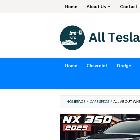
Skip
Home
About Us
Contact
to
content
Home
Chevrolet
Dodge
HOMEPAGE
/
CARS SPECS
/
ALL ABOUT WHEN