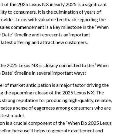
 of the 2025 Lexus NX in early 2025 is a significant
lity to consumers. It is the culmination of years of
rovides Lexus with valuable feedback regarding the
e sales commencement is a key milestone in the “When
ate” timeline and represents an important
 latest offering and attract new customers.
the 2025 Lexus NX is closely connected to the “When
ate” timeline in several important ways:
el of market anticipation is a major factor driving the
g the upcoming release of the 2025 Lexus NX. The
’s strong reputation for producing high-quality, reliable,
 creates a sense of eagerness among consumers who are
latest model.
on is a crucial component of the “When Do 2025 Lexus
line because it helps to generate excitement and