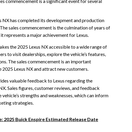
ales commencement is a significant event for several
exus NX has completed its development and production
. The sales commencement is the culmination of years of
 it represents a major achievement for Lexus.
kes the 2025 Lexus NX accessible to a wide range of
s to visit dealerships, explore the vehicle’s features,
ons. The sales commencement is an important
he 2025 Lexus NX and attract new customers.
ides valuable feedback to Lexus regarding the
NX. Sales figures, customer reviews, and feedback
e vehicle’s strengths and weaknesses, which can inform
eting strategies.
e: 2025 Buick Enspire Estimated Release Date