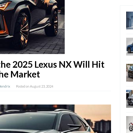
he 2025 Lexus NX Will Hit
he Market
Hendrix
Posted on
August 23, 2024