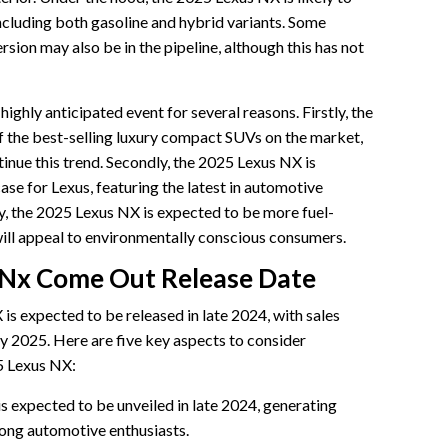
including both gasoline and hybrid variants. Some
ersion may also be in the pipeline, although this has not
ighly anticipated event for several reasons. Firstly, the
f the best-selling luxury compact SUVs on the market,
inue this trend. Secondly, the 2025 Lexus NX is
se for Lexus, featuring the latest in automotive
ly, the 2025 Lexus NX is expected to be more fuel-
 will appeal to environmentally conscious consumers.
Nx Come Out Release Date
is expected to be released in late 2024, with sales
y 2025. Here are five key aspects to consider
5 Lexus NX:
 expected to be unveiled in late 2024, generating
ong automotive enthusiasts.