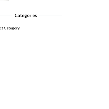
Categories
ories