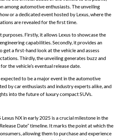
on among automotive enthusiasts. The unveiling
 show or a dedicated event hosted by Lexus, where the
ations are revealed for the first time.
 purposes. Firstly, it allows Lexus to showcase the
engineering capabilities. Secondly, it provides an
 get a first-hand look at the vehicle and assess
ctations. Thirdly, the unveiling generates buzz and
for the vehicle’s eventual release date.
 expected to be a major event in the automotive
ated by car enthusiasts and industry experts alike, and
ights into the future of luxury compact SUVs.
exus NX in early 2025 is a crucial milestone in the
ease Date” timeline. It marks the point at which the
consumers, allowing them to purchase and experience