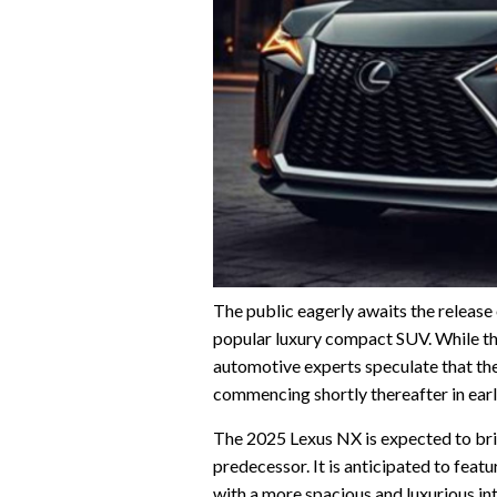
The public eagerly awaits the release
popular luxury compact SUV. While the
automotive experts speculate that the
commencing shortly thereafter in ear
The 2025 Lexus NX is expected to bri
predecessor. It is anticipated to fea
with a more spacious and luxurious int