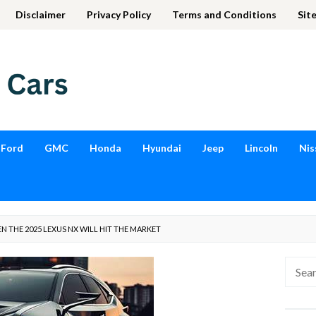
Disclaimer
Privacy Policy
Terms and Conditions
Sit
Ford
GMC
Honda
Hyundai
Jeep
Lincoln
Nis
 THE 2025 LEXUS NX WILL HIT THE MARKET
Searc
for: