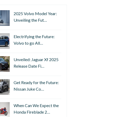
2025 Volvo Model Year:
Unveiling the Fut…
Electrifying the Future:
Volvo to go All…
Unveiled: Jaguar Xf 2025
Release Date Fi…
Get Ready for the Future:
Nissan Juke Co…
When Can We Expect the
Honda Fireblade 2…